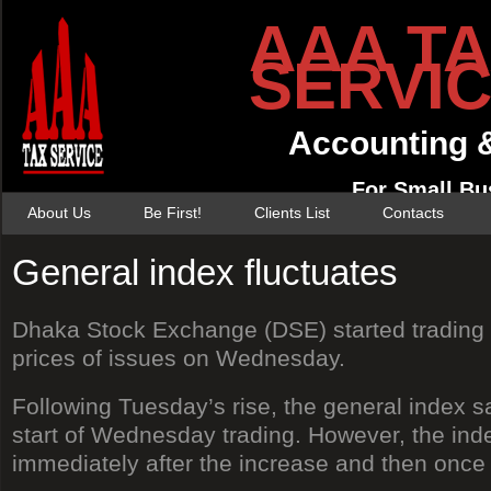
AAA T
SERVI
Accounting 
For Small Bu
About Us
Be First!
Clients List
Contacts
General index fluctuates
Dhaka Stock Exchange (DSE) started trading w
prices of issues on Wednesday.
Following Tuesday’s rise, the general index s
start of Wednesday trading. However, the index
immediately after the increase and then once a