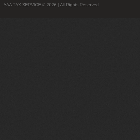
AAA TAX SERVICE
© 2026 | All Rights Reserved