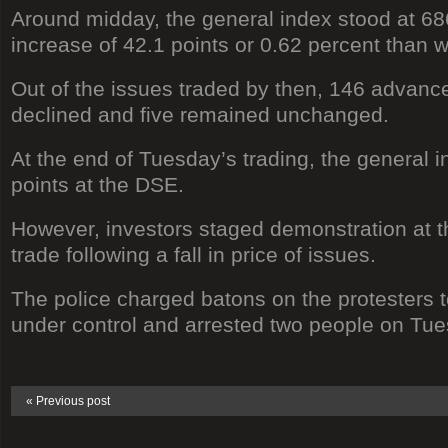
Around midday, the general index stood at 6
increase of 42.1 points or 0.62 percent than w
Out of the issues traded by then, 146 advance
declined and five remained unchanged.
At the end of Tuesday’s trading, the general 
points at the DSE.
However, investors staged demonstration at th
trade following a fall in price of issues.
The police charged batons on the protesters to
under control and arrested two people on Tue
« Previous post