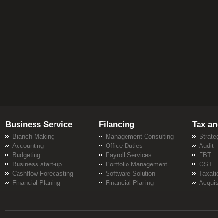
Business Service
Filancing
Tax an
Branch Making
Management Consulting
Strate
Accounting
Office Duties
Audit
Budgeting
Payroll Services
FBT
Business start-up
Portfolio Management
GST
Cashflow Forecasting
Software Solution
Taxati
Financial Planing
Financial Planing
Acquis